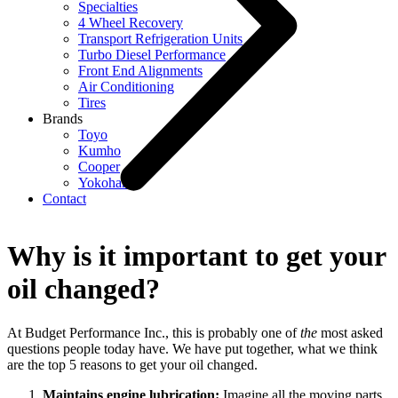
Specialties
4 Wheel Recovery
Transport Refrigeration Units
Turbo Diesel Performance
Front End Alignments
Air Conditioning
Tires
Brands
Toyo
Kumho
Cooper
Yokohama
Contact
Why is it important to get your
oil changed?
At Budget Performance Inc., this is probably one of
the
most asked
questions people today have. We have put together, what we think
are the top 5 reasons to get your oil changed.
Maintains engine lubrication:
Imagine all the moving parts,