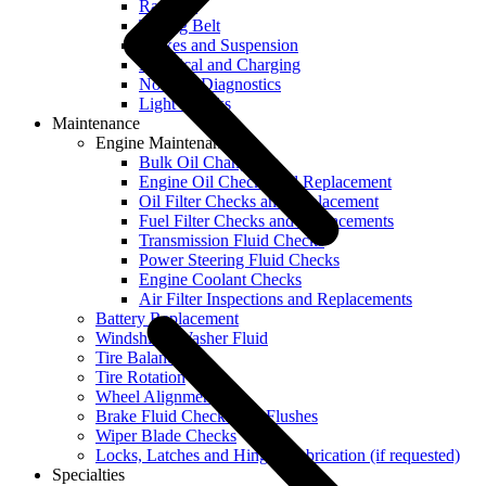
Radiator
Timing Belt
Brakes and Suspension
Electrical and Charging
No Start Diagnostics
Light Checks
Maintenance
Engine Maintenance
Bulk Oil Change
Engine Oil Checks and Replacement
Oil Filter Checks and Replacement
Fuel Filter Checks and Replacements
Transmission Fluid Checks
Power Steering Fluid Checks
Engine Coolant Checks
Air Filter Inspections and Replacements
Battery Replacement
Windshield Washer Fluid
Tire Balancing
Tire Rotation
Wheel Alignment
Brake Fluid Checks and Flushes
Wiper Blade Checks
Locks, Latches and Hinges Lubrication (if requested)
Specialties