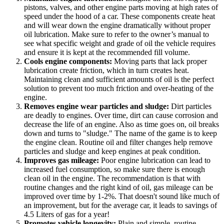
pistons, valves, and other engine parts moving at high rates of
speed under the hood of a car. These components create heat
and will wear down the engine dramatically without proper
oil lubrication. Make sure to refer to the owner’s manual to
see what specific weight and grade of oil the vehicle requires
and ensure it is kept at the recommended fill volume.
Cools engine components:
Moving parts that lack proper
lubrication create friction, which in turn creates heat.
Maintaining clean and sufficient amounts of oil is the perfect
solution to prevent too much friction and over-heating of the
engine.
Removes engine wear particles and sludge:
Dirt particles
are deadly to engines. Over time, dirt can cause corrosion and
decrease the life of an engine. Also as time goes on, oil breaks
down and turns to "sludge." The name of the game is to keep
the engine clean. Routine oil and filter changes help remove
particles and sludge and keep engines at peak condition.
Improves gas mileage:
Poor engine lubrication can lead to
increased fuel consumption, so make sure there is enough
clean oil in the engine. The recommendation is that with
routine changes and the right kind of oil, gas mileage can be
improved over time by 1-2%. That doesn't sound like much of
an improvement, but for the average car, it leads to savings of
4.5 Liters of gas for a year!
Promotes vehicle longevity:
Plain and simple, routine