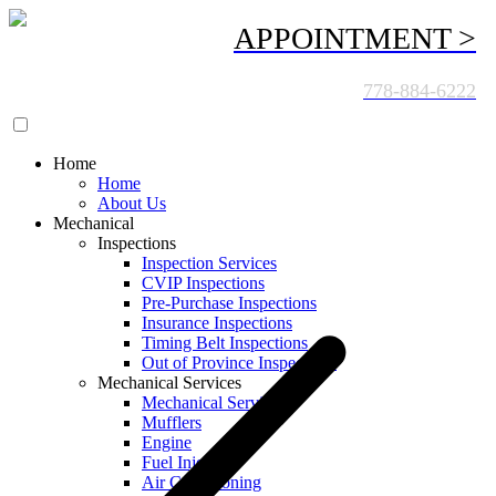
APPOINTMENT >
CALL US TODAY:
778-884-6222
Home
Home
About Us
Mechanical
Inspections
Inspection Services
CVIP Inspections
Pre-Purchase Inspections
Insurance Inspections
Timing Belt Inspections
Out of Province Inspections
Mechanical Services
Mechanical Services
Mufflers
Engine
Fuel Injection
Air Conditioning