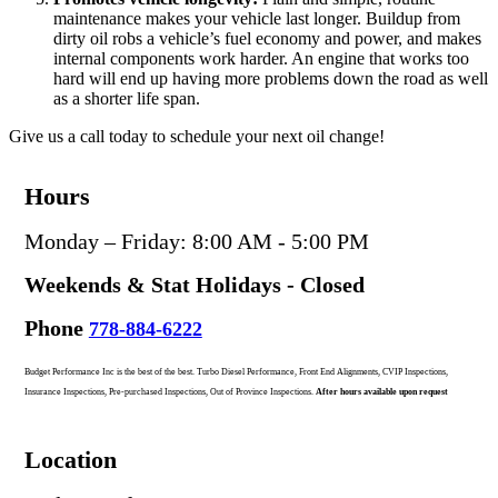
maintenance makes your vehicle last longer. Buildup from
dirty oil robs a vehicle’s fuel economy and power, and makes
internal components work harder. An engine that works too
hard will end up having more problems down the road as well
as a shorter life span.
Give us a call today to schedule your next oil change!
Hours
Monday – Friday: 8:00 AM - 5:00 PM
Weekends & Stat Holidays - Closed
Phone
778-884-6222
Budget Performance Inc is the best of the best. Turbo Diesel Performance, Front End Alignments, CVIP Inspections,
Insurance Inspections, Pre-purchased Inspections, Out of Province Inspections.
After hours available upon request
Location