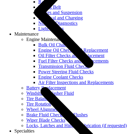
Radiator
Timing Belt
Brakes and Suspension
Electrical and Charging
No Start Diagnostics
Light Checks
Maintenance
Engine Maintenance
Bulk Oil Change
Engine Oil Checks and Replacement
Oil Filter Checks and Replacement
Fuel Filter Checks and Replacements
Transmission Fluid Checks
Power Steering Fluid Checks
Engine Coolant Checks
Air Filter Inspections and Replacements
Battery Replacement
Windshield Washer Fluid
Tire Balancing
Tire Rotation
Wheel Alignment
Brake Fluid Checks and Flushes
Wiper Blade Checks
Locks, Latches and Hinges Lubrication (if requested)
Specialties