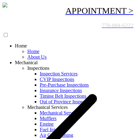
APPOINTMENT >
CALL US TODAY:
778-884-6222
Home
Home
About Us
Mechanical
Inspections
Inspection Services
CVIP Inspections
Pre-Purchase Inspections
Insurance Inspections
Timing Belt Inspections
Out of Province Inspections
Mechanical Services
Mechanical Services
Mufflers
Engine
Fuel Injection
Air Conditioning