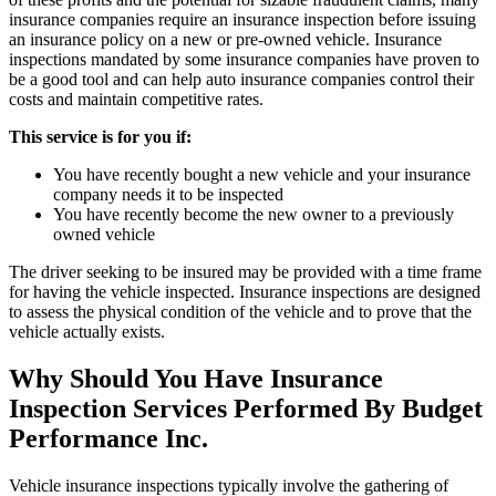
insurance companies require an insurance inspection before issuing
an insurance policy on a new or pre-owned vehicle. Insurance
inspections mandated by some insurance companies have proven to
be a good tool and can help auto insurance companies control their
costs and maintain competitive rates.
This service is for you if:
You have recently bought a new vehicle and your insurance
company needs it to be inspected
You have recently become the new owner to a previously
owned vehicle
The driver seeking to be insured may be provided with a time frame
for having the vehicle inspected. Insurance inspections are designed
to assess the physical condition of the vehicle and to prove that the
vehicle actually exists.
Why Should You Have Insurance
Inspection Services Performed By Budget
Performance Inc.
Vehicle insurance inspections typically involve the gathering of