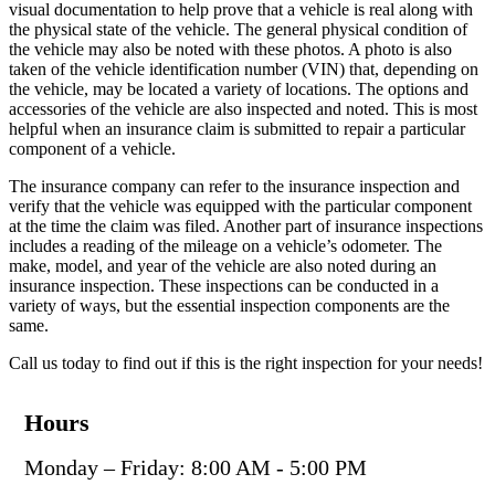
visual documentation to help prove that a vehicle is real along with
the physical state of the vehicle. The general physical condition of
the vehicle may also be noted with these photos. A photo is also
taken of the vehicle identification number (VIN) that, depending on
the vehicle, may be located a variety of locations. The options and
accessories of the vehicle are also inspected and noted. This is most
helpful when an insurance claim is submitted to repair a particular
component of a vehicle.
The insurance company can refer to the insurance inspection and
verify that the vehicle was equipped with the particular component
at the time the claim was filed. Another part of insurance inspections
includes a reading of the mileage on a vehicle’s odometer. The
make, model, and year of the vehicle are also noted during an
insurance inspection. These inspections can be conducted in a
variety of ways, but the essential inspection components are the
same.
Call us today to find out if this is the right inspection for your needs!
Hours
Monday – Friday: 8:00 AM - 5:00 PM