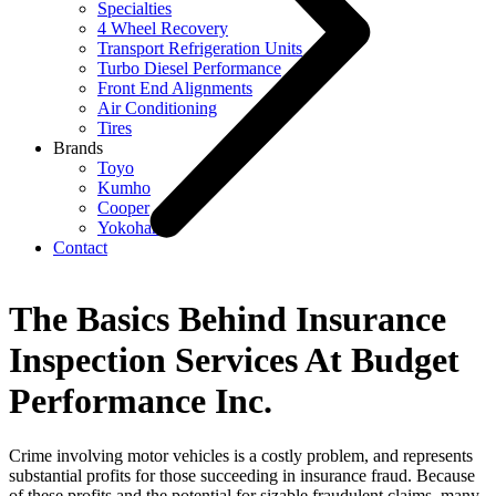
Specialties
4 Wheel Recovery
Transport Refrigeration Units
Turbo Diesel Performance
Front End Alignments
Air Conditioning
Tires
Brands
Toyo
Kumho
Cooper
Yokohama
Contact
The Basics Behind Insurance
Inspection Services At Budget
Performance Inc.
Crime involving motor vehicles is a costly problem, and represents
substantial profits for those succeeding in insurance fraud. Because
of these profits and the potential for sizable fraudulent claims, many