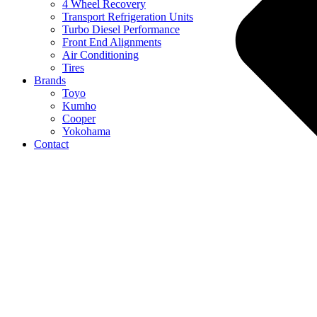
4 Wheel Recovery
Transport Refrigeration Units
Turbo Diesel Performance
Front End Alignments
Air Conditioning
Tires
Brands
Toyo
Kumho
Cooper
Yokohama
Contact