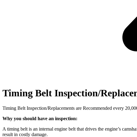
Timing Belt Inspection/Replac
Timing Belt Inspection/Replacements are Recommended every 20,000, 
Why you should have an inspection:
A timing belt is an internal engine belt that drives the engine’s camsha
result in costly damage.