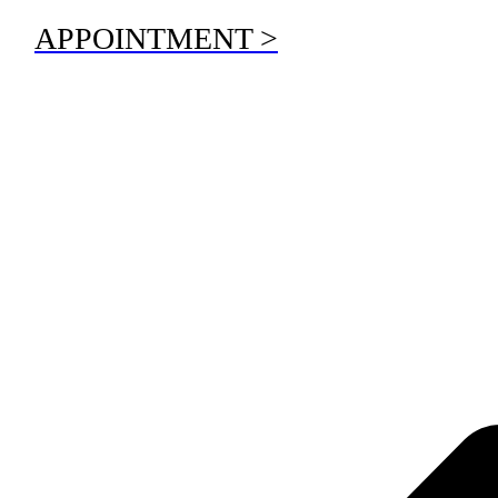
APPOINTMENT >