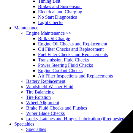
Timing Belt
Brakes and Suspension
Electrical and Charging
No Start Diagnostics
Light Checks
Maintenance
Engine Maintenance
>>
Bulk Oil Change
Engine Oil Checks and Replacement
Oil Filter Checks and Replacement
Fuel Filter Checks and Replacements
Transmission Fluid Checks
Power Steering Fluid Checks
Engine Coolant Checks
Air Filter Inspections and Replacements
Battery Replacement
Windshield Washer Fluid
Tire Balancing
Tire Rotation
Wheel Alignment
Brake Fluid Checks and Flushes
Wiper Blade Checks
Locks, Latches and Hinges Lubrication (if requested)
Specialties
Specialties