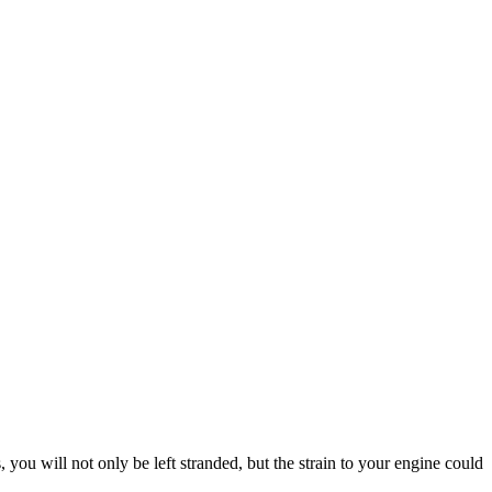
, you will not only be left stranded, but the strain to your engine could