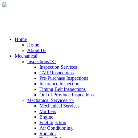
Home
Home
About Us
Mechanical
Inspections
>>
Inspection Services
CVIP Inspections
Pre-Purchase Inspections
Insurance Inspections
Timing Belt Inspections
Out of Province Inspections
Mechanical Services
>>
Mechanical Services
Mufflers
Engine
Fuel Injection
Air Conditioning
Radiator