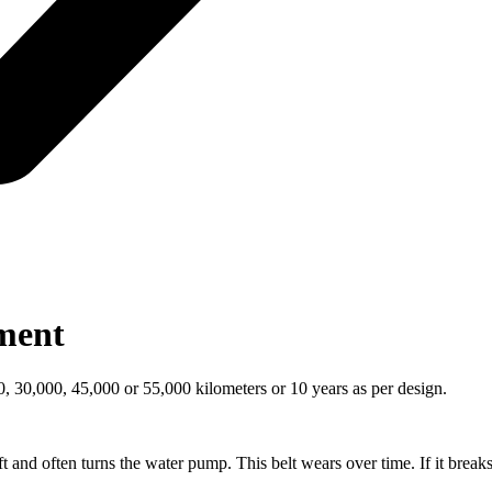
ement
30,000, 45,000 or 55,000 kilometers or 10 years as per design.
ft and often turns the water pump. This belt wears over time. If it breaks